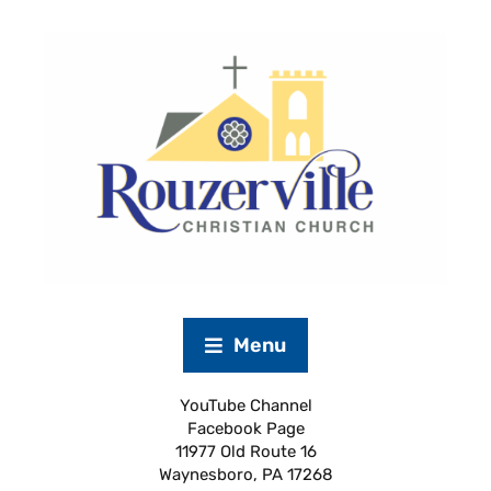
Menu
YouTube Channel
Facebook Page
11977 Old Route 16
Waynesboro, PA 17268