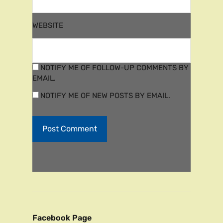
WEBSITE
NOTIFY ME OF FOLLOW-UP COMMENTS BY
EMAIL.
NOTIFY ME OF NEW POSTS BY EMAIL.
Facebook Page