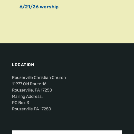
6/21/26 worship
LOCATION
Rouzerville Christian Church
11977 Old Route 16
Rouzerville, PA 17250
Mailing Address:
PO Box 3
Rouzerville PA 17250