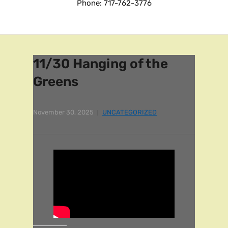
Phone: 717-762-3776
11/30 Hanging of the
Greens
November 30, 2025
UNCATEGORIZED