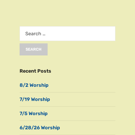
Recent Posts
8/2 Worship
7/19 Worship
7/5 Worship
6/28/26 Worship