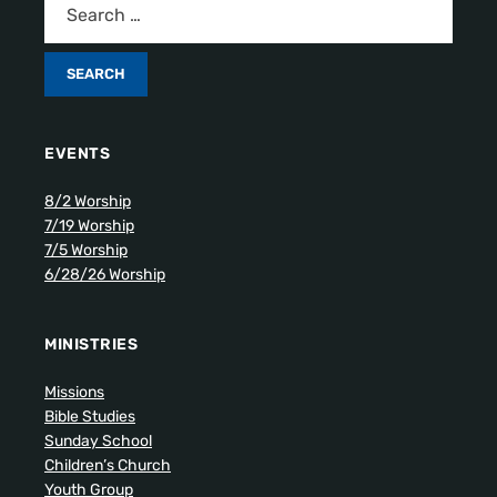
EVENTS
8/2 Worship
7/19 Worship
7/5 Worship
6/28/26 Worship
MINISTRIES
Missions
Bible Studies
Sunday School
Children’s Church
Youth Group