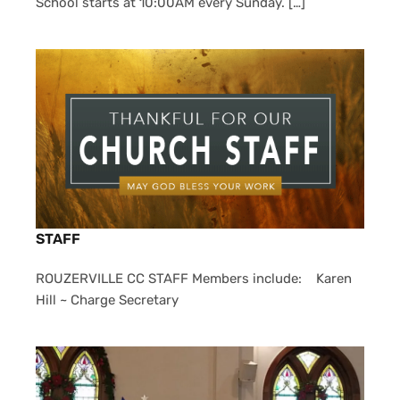
School starts at 10:00AM every Sunday. […]
STAFF
ROUZERVILLE CC STAFF Members include: Karen
Hill ~ Charge Secretary