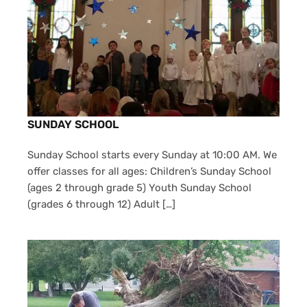
SUNDAY SCHOOL
Sunday School starts every Sunday at 10:00 AM. We
offer classes for all ages: Children’s Sunday School
(ages 2 through grade 5) Youth Sunday School
(grades 6 through 12) Adult […]