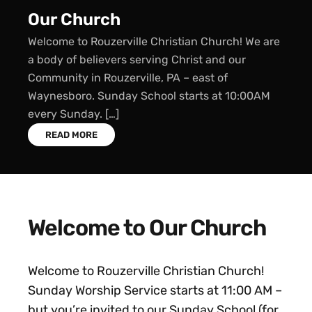
Sunday School
Sunday School starts every Sunday at 10:00 AM.
We offer classes for all ages: Children’s Sunday
School (ages 2 through grade 5) Youth Sunday
School (grades 6 through 12) Adult […]
READ MORE
Welcome to Our Church
Welcome to Rouzerville Christian Church!
Sunday Worship Service starts at 11:00 AM –
but you’re invited to our Sunday School (for