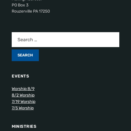
PO Box 3
Rouzerville PA 17250
EVENTS
Worship 8/9
8/2 Worship
7/19 Worship
7/5 Worship
MINISTRIES