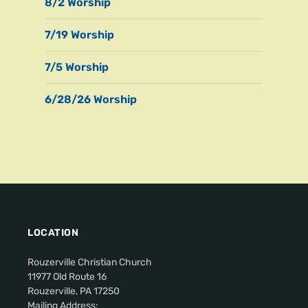
8/2 Worship
7/19 Worship
7/5 Worship
6/28/26 Worship
LOCATION
Rouzerville Christian Church
11977 Old Route 16
Rouzerville, PA 17250
Mailing Address: