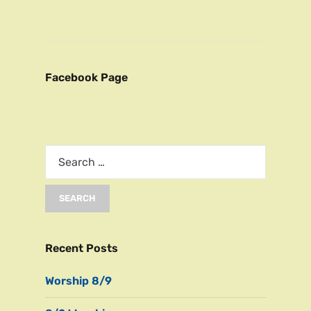
Facebook Page
Recent Posts
Worship 8/9