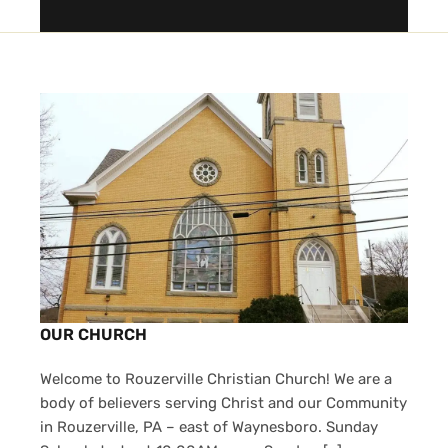
OUR CHURCH
Welcome to Rouzerville Christian Church! We are a
body of believers serving Christ and our Community
in Rouzerville, PA – east of Waynesboro. Sunday