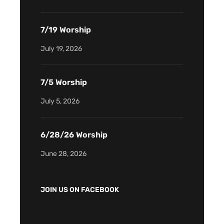
7/19 Worship
July 19, 2026
7/5 Worship
July 5, 2026
6/28/26 Worship
June 28, 2026
JOIN US ON FACEBOOK