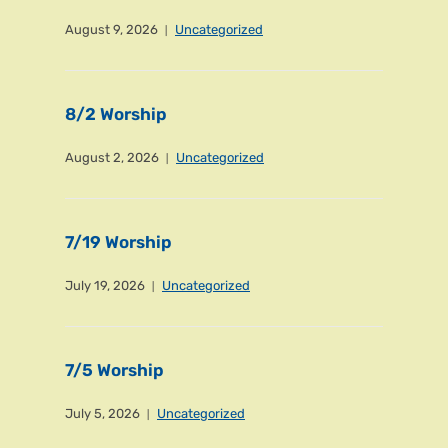
August 9, 2026
Uncategorized
8/2 Worship
August 2, 2026
Uncategorized
7/19 Worship
July 19, 2026
Uncategorized
7/5 Worship
July 5, 2026
Uncategorized