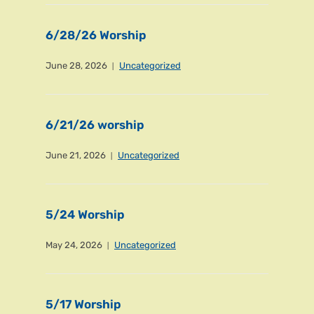
6/28/26 Worship
June 28, 2026
Uncategorized
6/21/26 worship
June 21, 2026
Uncategorized
5/24 Worship
May 24, 2026
Uncategorized
5/17 Worship