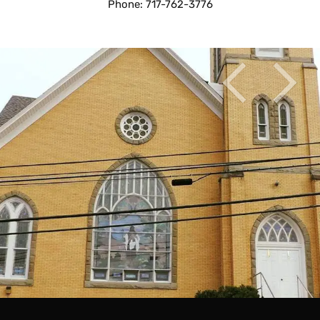
Phone: 717-762-3776