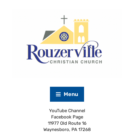
Menu
YouTube Channel
Facebook Page
11977 Old Route 16
Waynesboro, PA 17268