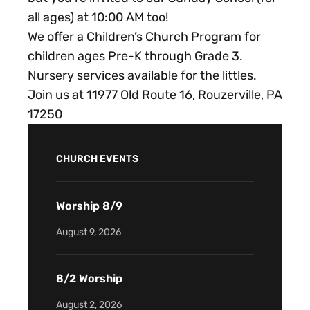
all ages) at 10:00 AM too!
We offer a Children’s Church Program for
children ages Pre-K through Grade 3.
Nursery services available for the littles.
Join us at 11977 Old Route 16, Rouzerville, PA
17250
CHURCH EVENTS
Worship 8/9
August 9, 2026
8/2 Worship
August 2, 2026