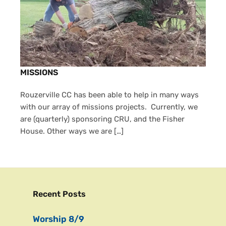
MISSIONS
Rouzerville CC has been able to help in many ways
with our array of missions projects. Currently, we
are (quarterly) sponsoring CRU, and the Fisher
House. Other ways we are […]
Recent Posts
Worship 8/9