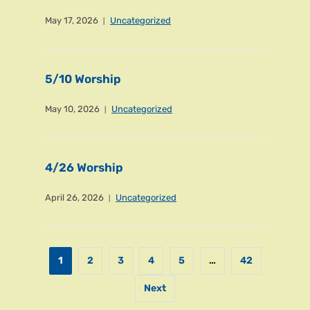
May 17, 2026
Uncategorized
5/10 Worship
May 10, 2026
Uncategorized
4/26 Worship
April 26, 2026
Uncategorized
1
2
3
4
5
…
42
Next