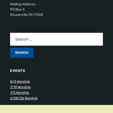
Mailing Address:
PO Box 3
Rouzerville PA 17250
EVENTS
8/2 Worship
7/19 Worship
7/5 Worship
6/28/26 Worship