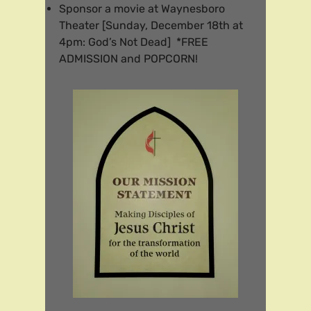
Sponsor a movie at Waynesboro
Theater [Sunday, December 18th at
4pm: God’s Not Dead] *FREE
ADMISSION and POPCORN!