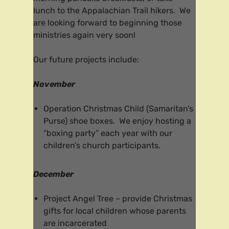
lunch to the Appalachian Trail hikers. We
are looking forward to beginning those
ministries again very soon!
Our future projects include:
November
Operation Christmas Child (Samaritan’s
Purse) shoe boxes. We enjoy hosting a
“boxing party” each year with our
children’s church participants.
December
Project Angel Tree – provide Christmas
gifts for local children whose parents
are incarcerated