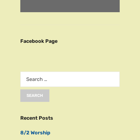
Facebook Page
Recent Posts
8/2 Worship