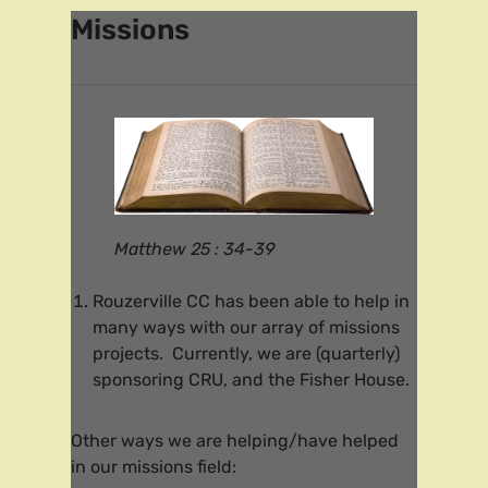
Missions
Matthew 25 : 34-39
Rouzerville CC has been able to help in
many ways with our array of missions
projects. Currently, we are (quarterly)
sponsoring CRU, and the Fisher House.
Other ways we are helping/have helped
in our missions field: