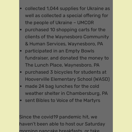
collected 1,044 supplies for Ukraine as
well as collected a special offering for
the people of Ukraine – UMCOR
purchased 10 shopping carts for the
clients of the Waynesboro Community
& Human Services, Waynesboro, PA
participated in an Empty Bowls
fundraiser, and donated the money to
The Lunch Place, Waynesboro, PA
purchased 3 bicycles for students at
Hooverville Elementary School (WASD)
made 24 bag lunches for the cold
weather shelter in Chambersburg, PA
sent Bibles to Voice of the Martyrs
Since the covid19 pandemic hit, we
haven’t been able to host our Saturday
morning pancake breakfasts, or take