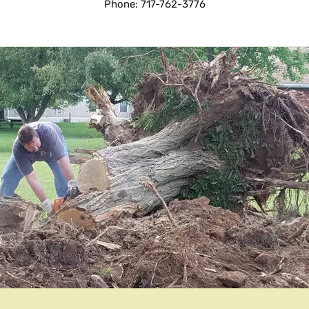
Phone: 717-762-3776