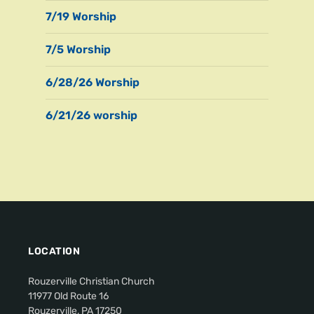
7/19 Worship
7/5 Worship
6/28/26 Worship
6/21/26 worship
LOCATION
Rouzerville Christian Church
11977 Old Route 16
Rouzerville, PA 17250