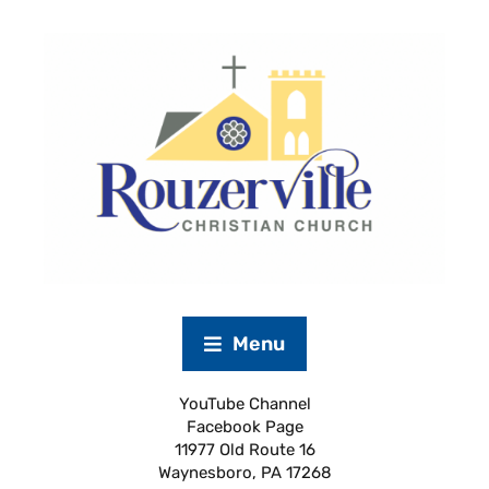
Menu
YouTube Channel
Facebook Page
11977 Old Route 16
Waynesboro, PA 17268