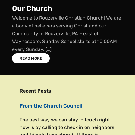
r Church
Su
come to Rouzerville Christian Church! We are
Sun
ody of believers serving Christ and our
We 
munity in Rouzerville, PA – east of
Sch
nesboro. Sunday School starts at 10:00AM
Sch
ry Sunday. […]
READ MORE
Recent Posts
From the Church Council
The best way we can stay in touch right
now is by calling to check in on neighbors
and friends from church. If there is