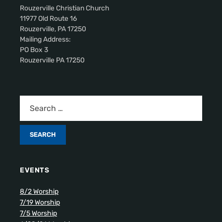
Rouzerville Christian Church
11977 Old Route 16
Rouzerville, PA 17250
Mailing Address:
PO Box 3
Rouzerville PA 17250
EVENTS
8/2 Worship
7/19 Worship
7/5 Worship