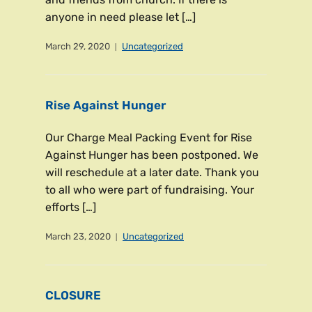
anyone in need please let […]
March 29, 2020
Uncategorized
Rise Against Hunger
Our Charge Meal Packing Event for Rise
Against Hunger has been postponed. We
will reschedule at a later date. Thank you
to all who were part of fundraising. Your
efforts […]
March 23, 2020
Uncategorized
CLOSURE