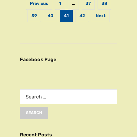
Previous
1
…
37
38
39
40
41
42
Next
Facebook Page
Recent Posts