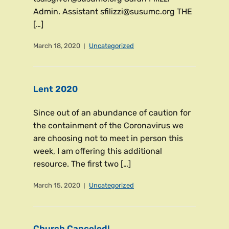
Admin. Assistant sfilizzi@susumc.org THE
[…]
March 18, 2020
Uncategorized
Lent 2020
Since out of an abundance of caution for
the containment of the Coronavirus we
are choosing not to meet in person this
week, I am offering this additional
resource. The first two […]
March 15, 2020
Uncategorized
Church Canceled!