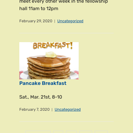
meet every other week in the fellowship
hall 11am to 12pm
February 29, 2020
Uncategorized
Pancake Breakfast
Sat., Mar. 21st, 8-10
February 7, 2020
Uncategorized