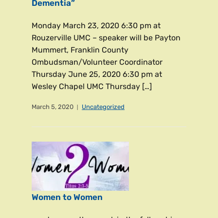
Dementia”
Monday March 23, 2020 6:30 pm at
Rouzerville UMC – speaker will be Payton
Mummert, Franklin County
Ombudsman/Volunteer Coordinator
Thursday June 25, 2020 6:30 pm at
Wesley Chapel UMC Thursday […]
March 5, 2020
Uncategorized
Women to Women