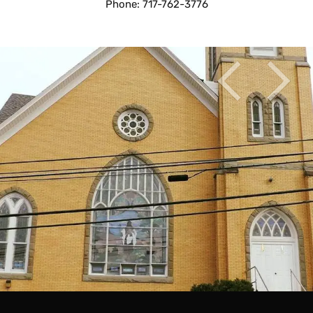
Phone: 717-762-3776