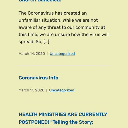
The Coronavirus has created an
unfamiliar situation. While we are not
aware of any threat to our community at
this time, we are unsure how the virus will
spread. So, […]
March 14, 2020
Uncategorized
Coronavirus Info
March 11, 2020
Uncategorized
HEALTH MINISTRIES ARE CURRENTLY
POSTPONED! “Telling the Story: