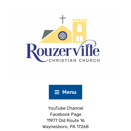
Menu
YouTube Channel
Facebook Page
11977 Old Route 16
Waynesboro, PA 17268