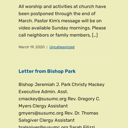
All worship and activities at church have
been postponed through the end of
March. Pastor Kim’s message will be on
video available Sunday mornings. Please
call neighbors or family members, […]
March 19, 2020
Uncategorized
Letter from Bishop Park
Bishop Jeremiah J. Park Christy Mackey
Executive Admin. Asst.
cmackey@susumc.org Rev. Gregory C.
Myers Clergy Assistant
gmyers@susumc.org Rev. Dr. Thomas
Salsgiver Clergy Assistant
tsalsgiver@susumc.org Sarah Filizzi