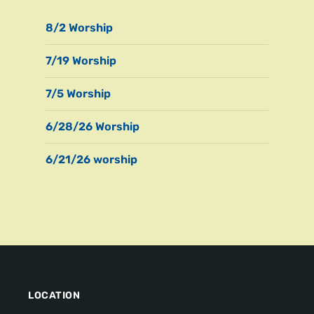
8/2 Worship
7/19 Worship
7/5 Worship
6/28/26 Worship
6/21/26 worship
LOCATION